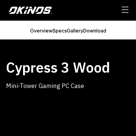
Skip
to
content
Overview
Specs
Gallery
Download
Cypress 3 Wood
Mini-Tower Gaming PC Case