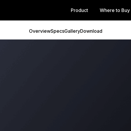
Product
Where to Buy
Overview
Specs
Gallery
Download