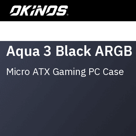
Skip
to
content
Aqua 3 Black ARGB
Micro ATX Gaming PC Case