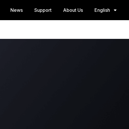
News
Support
About Us
English