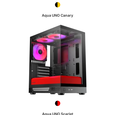
Aqua UNO Canary
Aqua UNO Scarlet