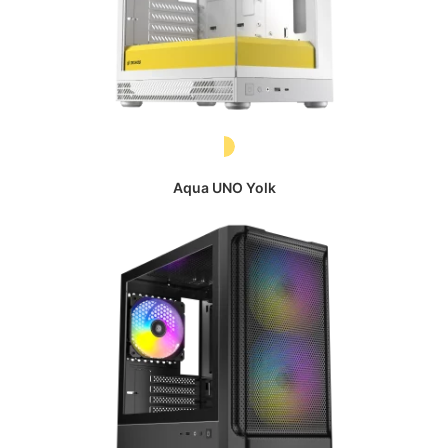
Aqua UNO Yolk