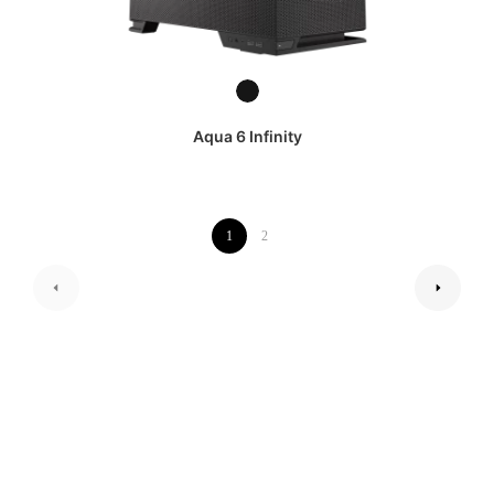
Aqua 6 Infinity
1
2