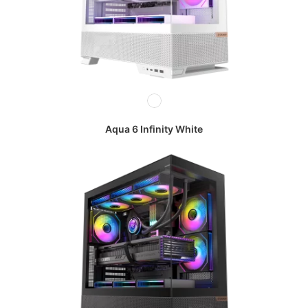
Aqua 6 Infinity White