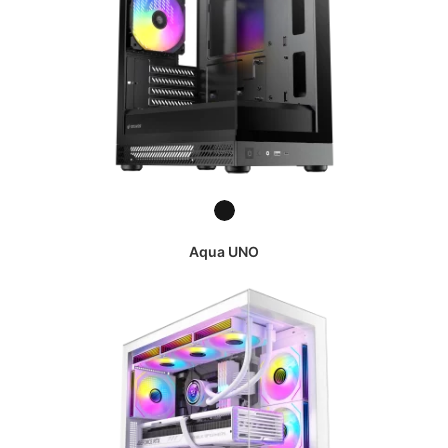
Aqua UNO