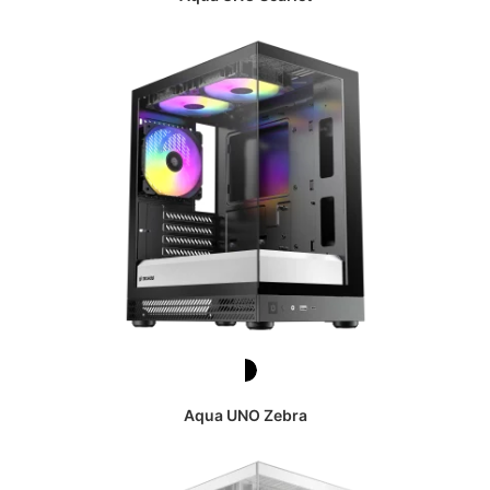
Aqua UNO Zebra