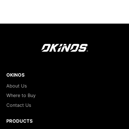
OKINOS
About Us
Where to Buy
Contact Us
PRODUCTS