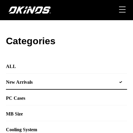
Skip
to
content
Categories
ALL
New Arrivals
PC Cases
MB Size
Cooling System