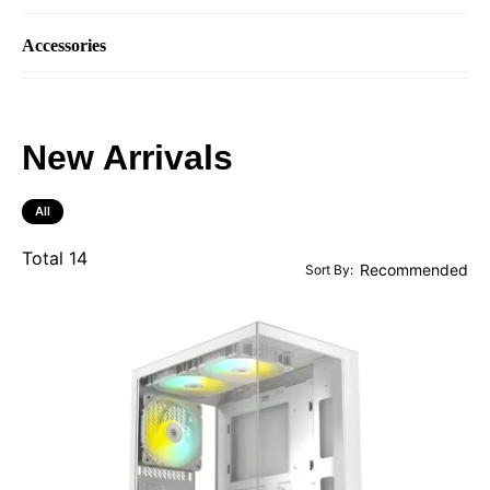
Accessories
New Arrivals
All
Total
14
Sort By: