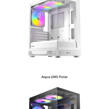
Aqua UNO Polar