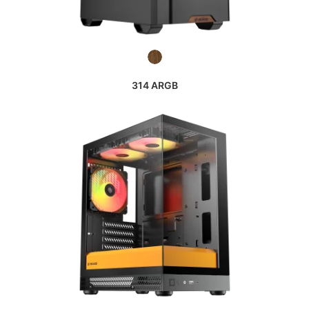
314 ARGB