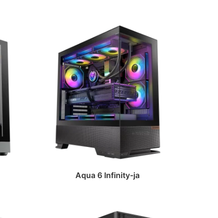
Aqua 6 Infinity-ja