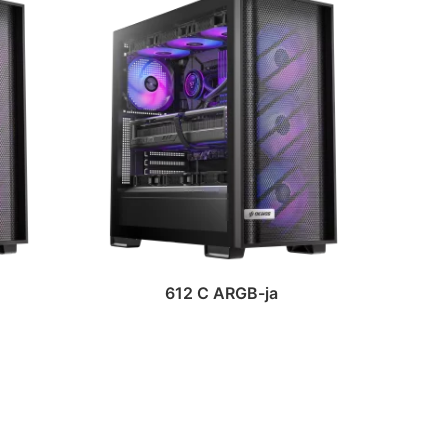
612 C ARGB-ja