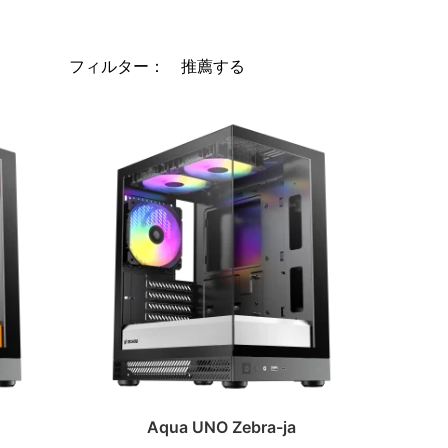
フィルター：
Aqua UNO Zebra-ja