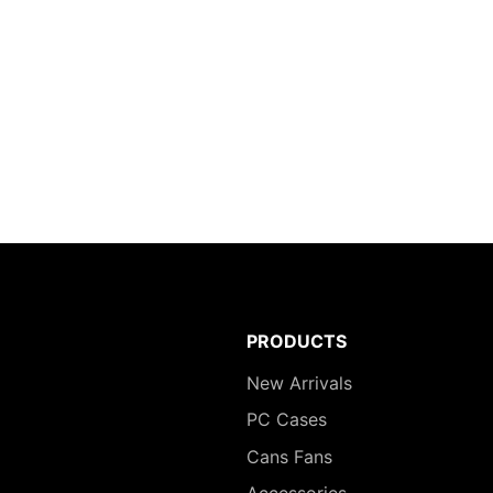
PRODUCTS
New Arrivals
PC Cases
Cans Fans