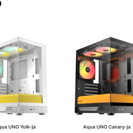
qua UNO Yolk-ja
Aqua UNO Canary-ja