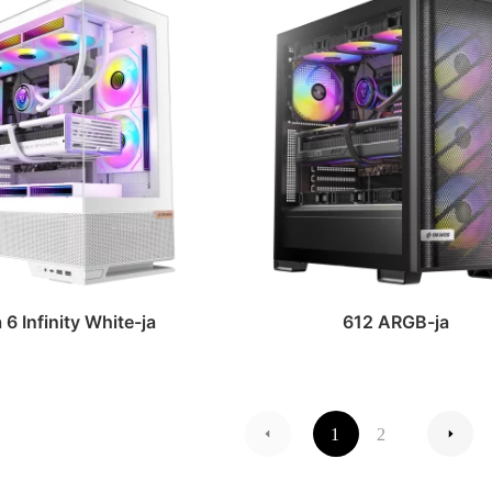
6 Infinity White-ja
612 ARGB-ja
1
2