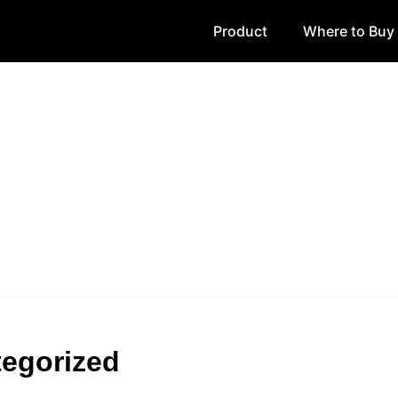
Product
Where to Buy
egorized