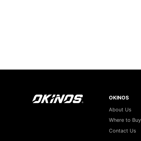
OKINOS
About Us
Where to Buy
Contact Us