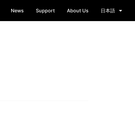
News
Support
About Us
日本語