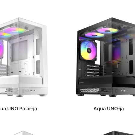
ua UNO Polar-ja
Aqua UNO-ja