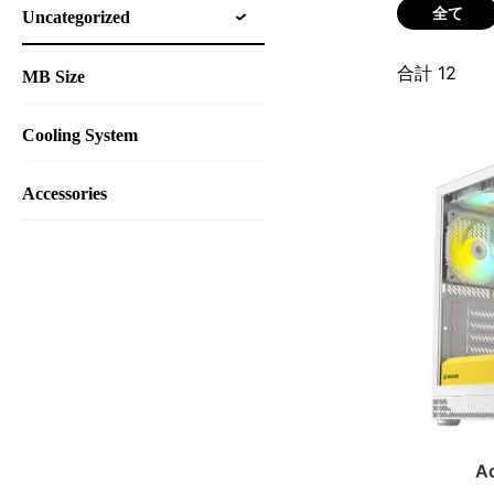
全て
Uncategorized
合計
12
MB Size
Cooling System
Accessories
A