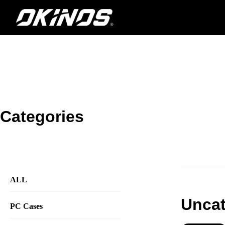
内
容
を
ス
キ
ッ
プ
Categories
ALL
Uncat
PC Cases